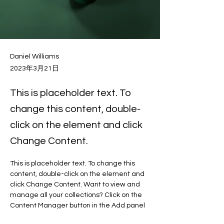
Daniel Williams
2023年3月21日
This is placeholder text. To
change this content, double-
click on the element and click
Change Content.
This is placeholder text. To change this 
content, double-click on the element and 
click Change Content. Want to view and 
manage all your collections? Click on the 
Content Manager button in the Add panel 
on the left. Here, you can make changes 