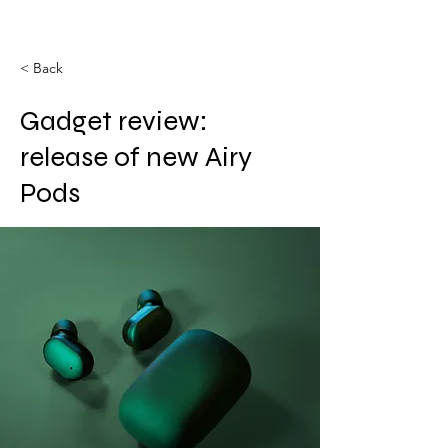
< Back
Gadget review:
release of new Airy
Pods